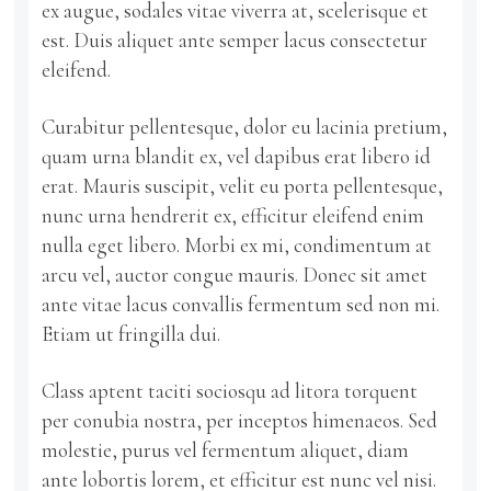
ex augue, sodales vitae viverra at, scelerisque et
est. Duis aliquet ante semper lacus consectetur
eleifend.
Curabitur pellentesque, dolor eu lacinia pretium,
quam urna blandit ex, vel dapibus erat libero id
erat. Mauris suscipit, velit eu porta pellentesque,
nunc urna hendrerit ex, efficitur eleifend enim
nulla eget libero. Morbi ex mi, condimentum at
arcu vel, auctor congue mauris. Donec sit amet
ante vitae lacus convallis fermentum sed non mi.
Etiam ut fringilla dui.
Class aptent taciti sociosqu ad litora torquent
per conubia nostra, per inceptos himenaeos. Sed
molestie, purus vel fermentum aliquet, diam
ante lobortis lorem, et efficitur est nunc vel nisi.