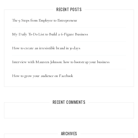
RECENT POSTS
The 9 Steps from Employee to Entrepreneur
My Daily To-Do List to Build a 6-Figure Business
How to create an irresistible brand in 30 days
Interview with Maureen Johnson: how to bootstrap your business
How to grow your audience on Facebook
RECENT COMMENTS
ARCHIVES