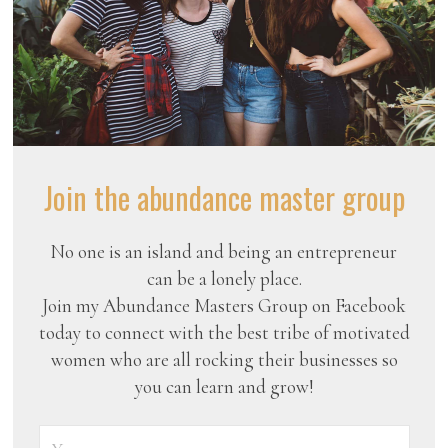
Join the abundance master group
No one is an island and being an entrepreneur
can be a lonely place.
Join my Abundance Masters Group on Facebook
today to connect with the best tribe of motivated
women who are all rocking their businesses so
you can learn and grow!