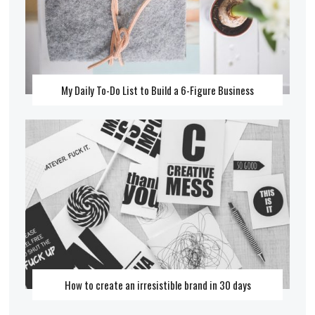
My Daily To-Do List to Build a 6-Figure Business
How to create an irresistible brand in 30 days