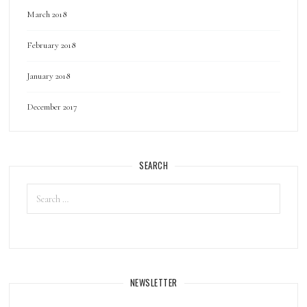
March 2018
February 2018
January 2018
December 2017
SEARCH
Search
for:
NEWSLETTER