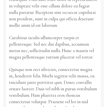
in voluptate velit esse cillum dolore eu fugiat
nulla pariatur. Excepteur sint occaecat cupidatat
non proident, sunt in culpa qui officia deserunt
mollit anim id est laborum.
Curabitur iaculis ullamcorper turpis et
pellentesque. Sed nec dui dapibus, accumsan
metus nec, sollicitudin nulla. Nunc a mauris vel
magna pellentesque rutrum placerat vel tortor.
Quisque non orci ultricies, consectetur magna
in, hendrerit felis. Morbi sagittis velit massa, eu
tincidunt justo porttitor quis. Donec convallis
ornare laoreet. Duis vel nibh in purus vestibulum
vestibulum. Nam pharetra eros rhoncus
consectetur volutpat. Praesent vel leo in nisl