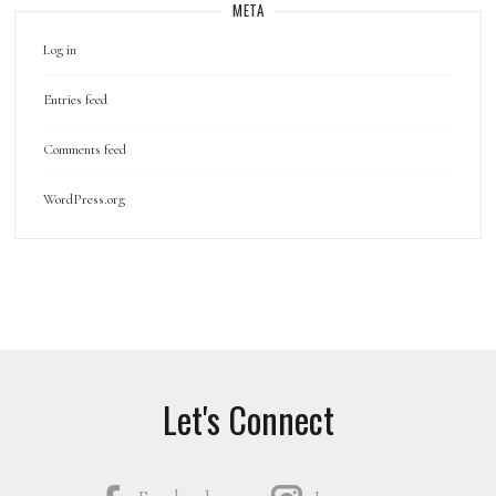
META
Log in
Entries feed
Comments feed
WordPress.org
Let's Connect