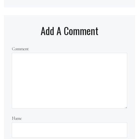
Add A Comment
Comment
Name