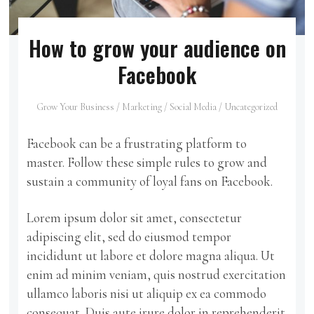
How to grow your audience on
Facebook
Grow Your Business
/
Marketing
/
Social Media
/
Uncategorized
Facebook can be a frustrating platform to
master. Follow these simple rules to grow and
sustain a community of loyal fans on Facebook.
Lorem ipsum dolor sit amet, consectetur
adipiscing elit, sed do eiusmod tempor
incididunt ut labore et dolore magna aliqua. Ut
enim ad minim veniam, quis nostrud exercitation
ullamco laboris nisi ut aliquip ex ea commodo
consequat. Duis aute irure dolor in reprehenderit