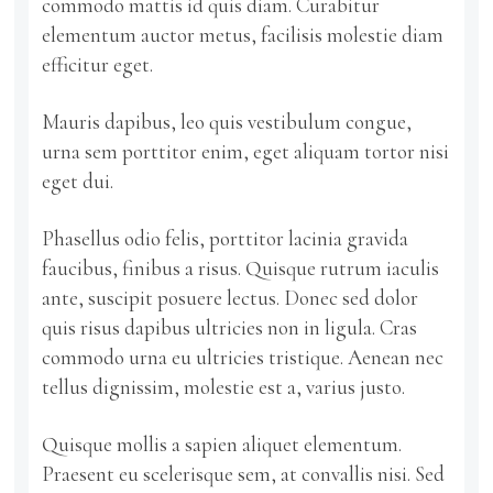
commodo mattis id quis diam. Curabitur
elementum auctor metus, facilisis molestie diam
efficitur eget.
Mauris dapibus, leo quis vestibulum congue,
urna sem porttitor enim, eget aliquam tortor nisi
eget dui.
Phasellus odio felis, porttitor lacinia gravida
faucibus, finibus a risus. Quisque rutrum iaculis
ante, suscipit posuere lectus. Donec sed dolor
quis risus dapibus ultricies non in ligula. Cras
commodo urna eu ultricies tristique. Aenean nec
tellus dignissim, molestie est a, varius justo.
Quisque mollis a sapien aliquet elementum.
Praesent eu scelerisque sem, at convallis nisi. Sed