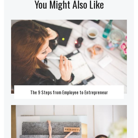
You Might Also Like
The 9 Steps from Employee to Entrepreneur