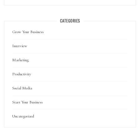
CATEGORIES
Grow Your Business
Interview
Marketing
Productivity
Social Media
Start Your Business
Uncategorized