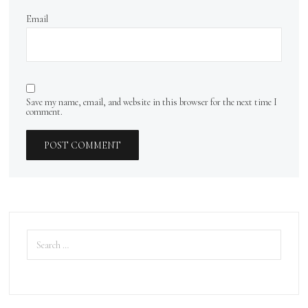
Email
Save my name, email, and website in this browser for the next time I
comment.
Search
for: