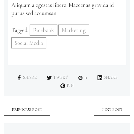
Aliquam a egestas libero. Maecenas gravida id
purus sed accumsan.
Tagged:
Facebook
Marketing
Social Media
SHARE
TWEET
+1
SHARE
PIN
PREVIOUS POST
NEXT POST